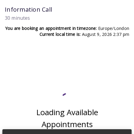
Information Call
30 minutes
You are booking an appointment in timezone:
Europe/London
Current local time is:
August 9, 2026 2:37 pm
Loading Available
Appointments