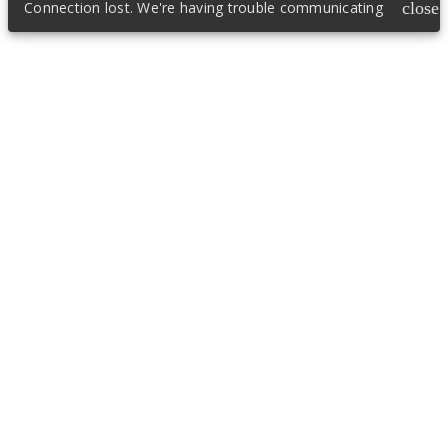
Connection lost. We're having trouble communicating
close