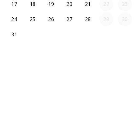
17
18
19
20
21
22
23
24
25
26
27
28
29
30
31