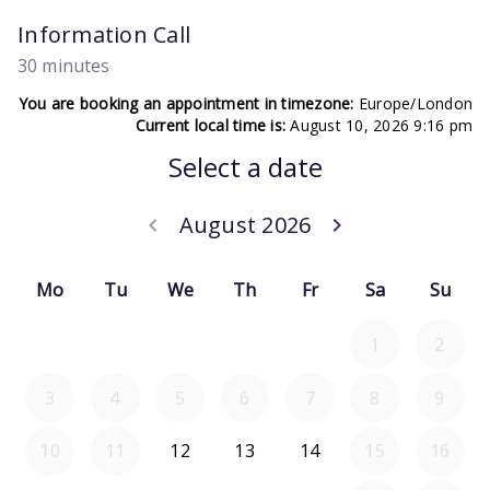
Information Call
30 minutes
You are booking an appointment in timezone:
Europe/London
Current local time is:
August 10, 2026 9:16 pm
Select a date
August 2026
keyboard_arrow_left
keyboard_arrow_right
Go back July 20
Go forwar
Mo
Tu
We
Th
Fr
Sa
Su
1
2
3
4
5
6
7
8
9
10
11
12
13
14
15
16