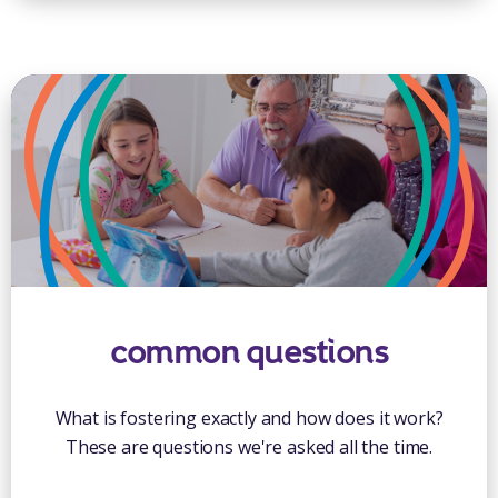
common questions
What is fostering exactly and how does it work?
These are questions we're asked all the time.