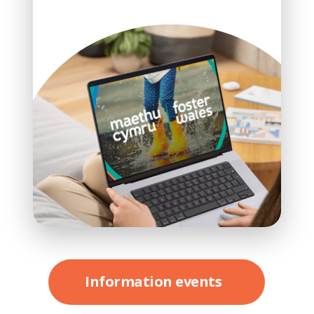
Information events