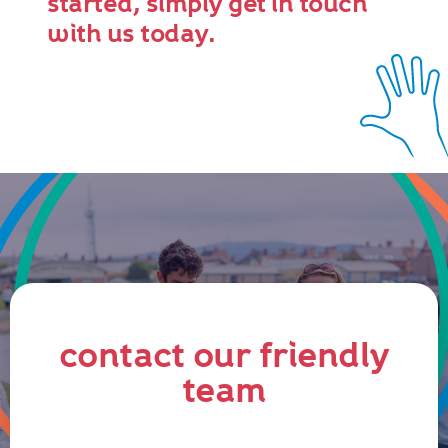
started, simply get in touch
with us today.
contact our friendly
team