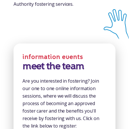
Authority fostering services.
information events
meet the team
Are you interested in fostering? Join
our one to one online information
sessions, where we will discuss the
process of becoming an approved
foster carer and the benefits you'll
receive by fostering with us. Click on
the link below to register: