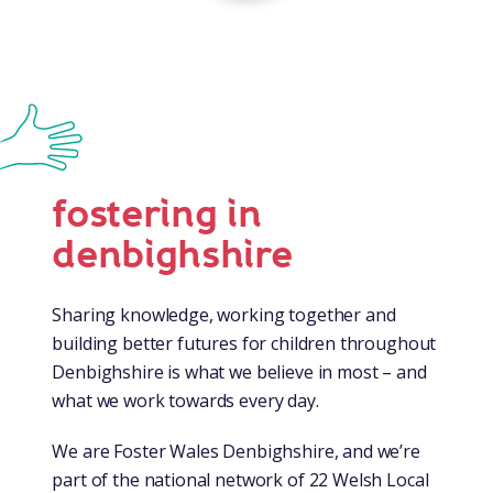
fostering in
denbighshire
Sharing knowledge, working together and
building better futures for children throughout
Denbighshire is what we believe in most – and
what we work towards every day.
We are Foster Wales Denbighshire, and we’re
part of the national network of 22 Welsh Local