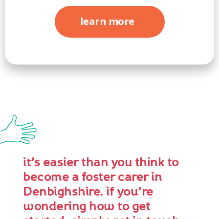
learn more
it’s easier than you think to
become a foster carer in
Denbighshire. if you’re
wondering how to get