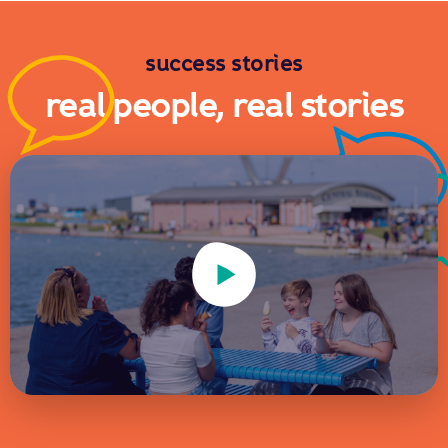
success stories
real people, real stories
Play Video