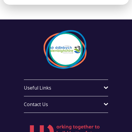
Useful Links
Contact Us