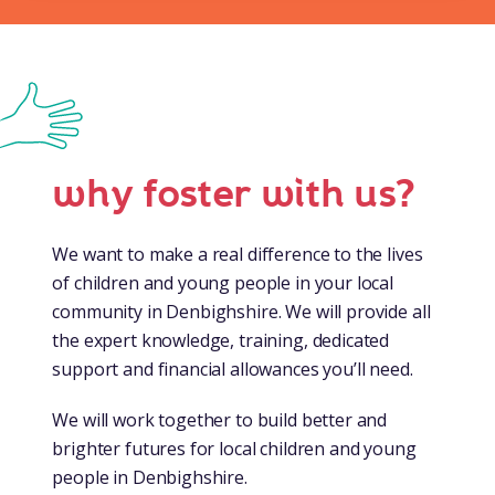
why foster with us?
We want to make a real difference to the lives
of children and young people in your local
community in Denbighshire. We will provide all
the expert knowledge, training, dedicated
support and financial allowances you’ll need.
We will work together to build better and
brighter futures for local children and young
people in Denbighshire.