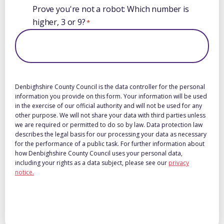
Prove you're not a robot: Which number is
higher, 3 or 9?
*
Denbighshire County Council is the data controller for the personal
information you provide on this form. Your information will be used
in the exercise of our official authority and will not be used for any
other purpose. We will not share your data with third parties unless
we are required or permitted to do so by law. Data protection law
describes the legal basis for our processing your data as necessary
for the performance of a public task. For further information about
how Denbighshire County Council uses your personal data,
including your rights as a data subject, please see our
privacy
notice.