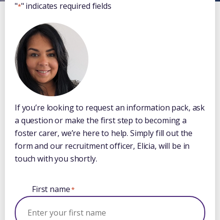
"
" indicates required fields
*
If you’re looking to request an information pack, ask
a question or make the first step to becoming a
foster carer, we’re here to help. Simply fill out the
form and our recruitment officer, Elicia, will be in
touch with you shortly.
First name
*