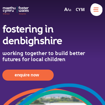
Menu
A
CYM
A
a
Skip to content
fostering in
denbighshire
working together to build better
futures for local children
enquire now