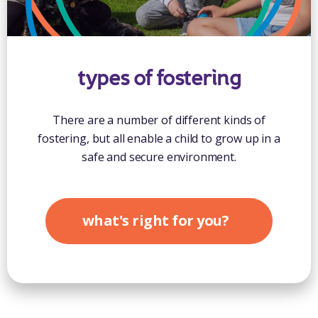
types of fostering
There are a number of different kinds of
fostering, but all enable a child to grow up in a
safe and secure environment.
what's right for you?