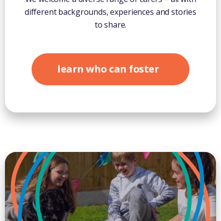
different backgrounds, experiences and stories
to share.
learn who can foster