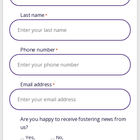
Last name
*
Phone number
*
Email address
*
Are you happy to receive fostering news from
us?
Yes,
No,