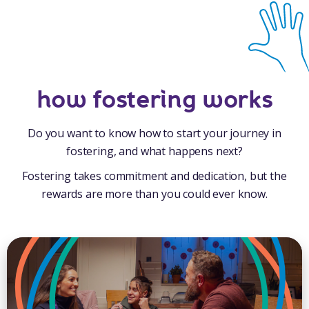
how fostering works
Do you want to know how to start your journey in
fostering, and what happens next?
Fostering takes commitment and dedication, but the
rewards are more than you could ever know.