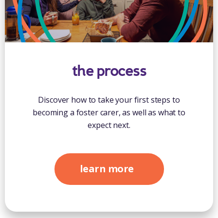
the process
Discover how to take your first steps to
becoming a foster carer, as well as what to
expect next.
learn more