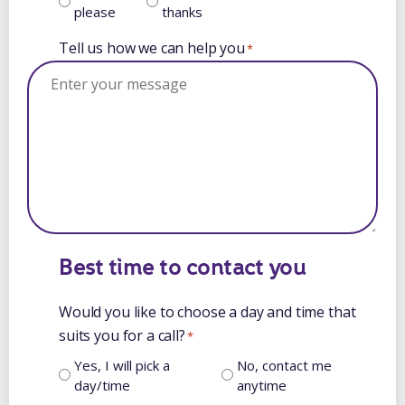
please
thanks
Tell us how we can help you
*
Best time to contact you
Would you like to choose a day and time that
suits you for a call?
*
Yes, I will pick a
No, contact me
day/time
anytime