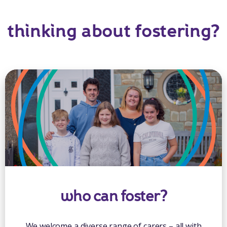
thinking about fostering?
who can foster?
We welcome a diverse range of carers – all with