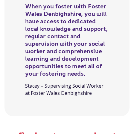
When you foster with Foster
Wales Denbighshire, you will
have access to dedicated
local knowledge and support,
regular contact and
supervision with your social
worker and comprehensive
learning and development
opportunities to meet all of
your fostering needs.
Stacey – Supervising Social Worker
at Foster Wales Denbighshire