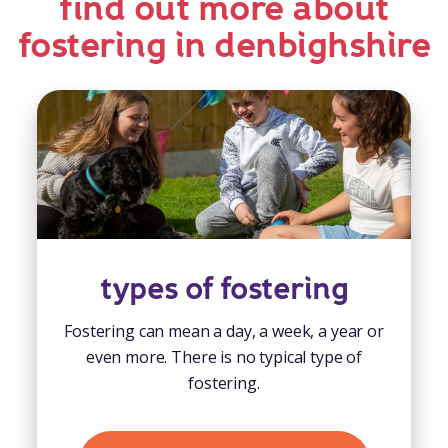
find out more about
fostering in denbighshire
types of fostering
Fostering can mean a day, a week, a year or
even more. There is no typical type of
fostering.