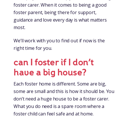
foster carer. When it comes to being a good
foster parent, being there for support,
guidance and love every day is what matters
most.
We’ll work with you to find out if now is the
right time for you.
can I foster if I don’t
have a big house?
Each foster home is different. Some are big,
some are small and this is how it should be. You
don’t need a huge house to be a foster carer.
What you do need is a spare room where a
foster child can feel safe and at home.