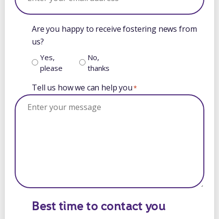
Are you happy to receive fostering news from
us?
Yes,
No,
please
thanks
Tell us how we can help you
*
Best time to contact you