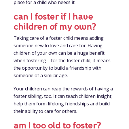
place for a child who needs it.
can I foster if I have
children of my own?
Taking care of a foster child means adding
someone new to love and care for. Having
children of your own can be a huge benefit
when fostering – for the foster child, it means
the opportunity to build a friendship with
someone of a similar age.
Your children can reap the rewards of having a
foster sibling, too. It can teach children insight,
help them form lifelong friendships and build
their ability to care for others.
am I too old to foster?