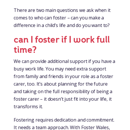
There are two main questions we ask when it
comes to who can foster – can you make a
difference in a child’s life and do you want to?
can I foster if I work full
time?
We can provide additional support if you have a
busy work life. You may need extra support
from family and friends in your role as a foster
carer, too. It’s about planning for the future
and taking on the full responsibility of being a
foster carer – it doesn’t just fit into your life, it
transforms it.
Fostering requires dedication and commitment.
It needs a team approach. With Foster Wales,