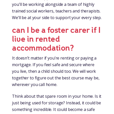
you’ll be working alongside a team of highly
trained social workers, teachers and therapists.
We’ll be at your side to support your every step.
can I be a foster carer if I
live in rented
accommodation?
It doesn’t matter if you’re renting or paying a
mortgage. If you feel safe and secure where
you live, then a child should too. We will work
together to figure out the best course may be,
wherever you call home.
Think about that spare room in your home. Is it
just being used for storage? Instead, it could be
something incredible. It could become a safe