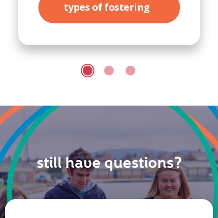
types of fostering
still have questions?