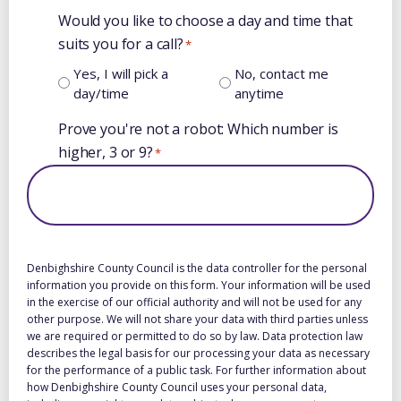
Would you like to choose a day and time that
suits you for a call?
*
Yes, I will pick a
No, contact me
day/time
anytime
Prove you're not a robot: Which number is
higher, 3 or 9?
*
Denbighshire County Council is the data controller for the personal
information you provide on this form. Your information will be used
in the exercise of our official authority and will not be used for any
other purpose. We will not share your data with third parties unless
we are required or permitted to do so by law. Data protection law
describes the legal basis for our processing your data as necessary
for the performance of a public task. For further information about
how Denbighshire County Council uses your personal data,