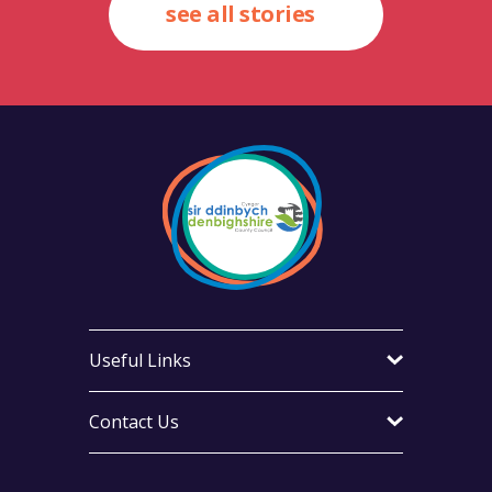
see all stories
Useful Links
Contact Us