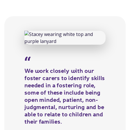
We work closely with our
foster carers to identify skills
needed in a fostering role,
some of these include being
open minded, patient, non-
judgmental, nurturing and be
able to relate to children and
their families.