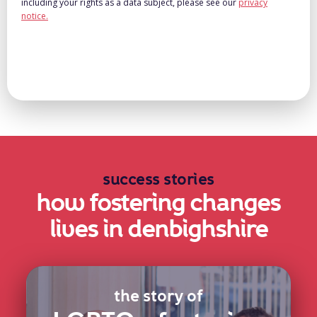
including your rights as a data subject, please see our
privacy
notice.
success stories
how fostering changes
lives in denbighshire
the story of