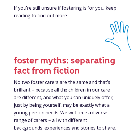
If you’re still unsure if fostering is for you, keep
reading to find out more.
foster myths: separating
fact from fiction
No two foster carers are the same and that’s
brilliant – because all the children in our care
are different, and what you can uniquely offer,
just by being yourself, may be exactly what a
young person needs. We welcome a diverse
range of carers – all with different
backgrounds, experiences and stories to share.