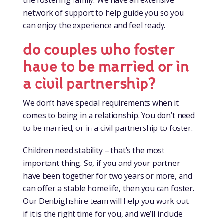
network of support to help guide you so you
can enjoy the experience and feel ready.
do couples who foster
have to be married or in
a civil partnership?
We don’t have special requirements when it
comes to being in a relationship. You don’t need
to be married, or in a civil partnership to foster.
Children need stability – that’s the most
important thing. So, if you and your partner
have been together for two years or more, and
can offer a stable homelife, then you can foster.
Our Denbighshire team will help you work out
if it is the right time for you, and we’ll include