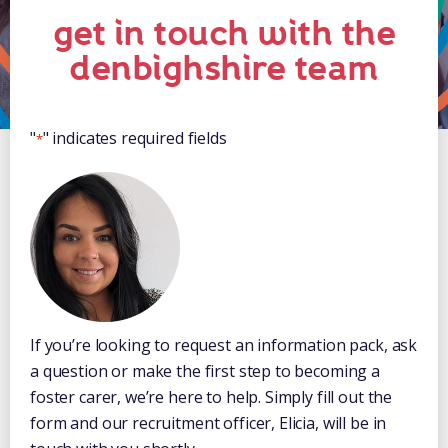
get in touch with the
denbighshire team
"
" indicates required fields
*
If you’re looking to request an information pack, ask
a question or make the first step to becoming a
foster carer, we’re here to help. Simply fill out the
form and our recruitment officer, Elicia, will be in