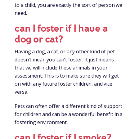
to a child, you are exactly the sort of person we
need.
can I foster if I have a
dog or cat?
Having a dog, a cat, or any other kind of pet
doesn’t mean you can’t foster. It just means
that we will include these animals in your
assessment. This is to make sure they will get
on with any future foster children, and vice
versa.
Pets can often offer a different kind of support
for children and can be a wonderful benefit in a
fostering environment.
can I foster if I smoke?