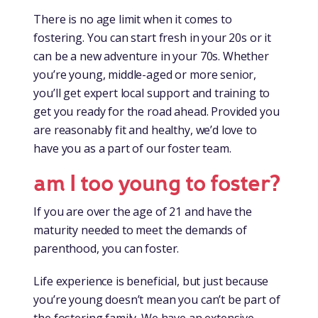
There is no age limit when it comes to
fostering. You can start fresh in your 20s or it
can be a new adventure in your 70s. Whether
you’re young, middle-aged or more senior,
you’ll get expert local support and training to
get you ready for the road ahead. Provided you
are reasonably fit and healthy, we’d love to
have you as a part of our foster team.
am I too young to foster?
If you are over the age of 21 and have the
maturity needed to meet the demands of
parenthood, you can foster.
Life experience is beneficial, but just because
you’re young doesn’t mean you can’t be part of
the fostering family. We have an extensive