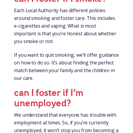
Each Local Authority has different policies
around smoking and foster care. This includes
e-cigarettes and vaping. What is most
important is that you’re honest about whether
you smoke or not.
If you want to quit smoking, we’ll offer guidance
on how to do so. It’s about finding the perfect
match between your family and the children in
our care.
can I foster if I’m
unemployed?
We understand that everyone has trouble with
employment at times. So, if you’re currently
unemployed, it won’t stop you from becoming a