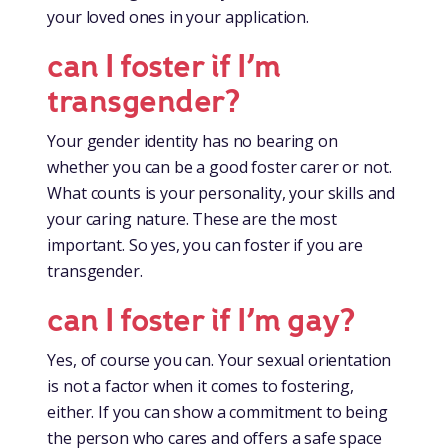
your loved ones in your application.
can I foster if I’m
transgender?
Your gender identity has no bearing on
whether you can be a good foster carer or not.
What counts is your personality, your skills and
your caring nature. These are the most
important. So yes, you can foster if you are
transgender.
can I foster if I’m gay?
Yes, of course you can. Your sexual orientation
is not a factor when it comes to fostering,
either. If you can show a commitment to being
the person who cares and offers a safe space