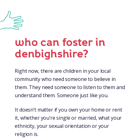
who can foster in
denbighshire?
Right now, there are children in your local
community who need someone to believe in
them. They need someone to listen to them and
understand them. Someone just like you.
It doesn’t matter if you own your home or rent
it, whether you’re single or married, what your
ethnicity, your sexual orientation or your
religion is.