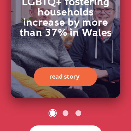
LGBTQ+ fostering
households
increase by more
than 37% in Wales
read story