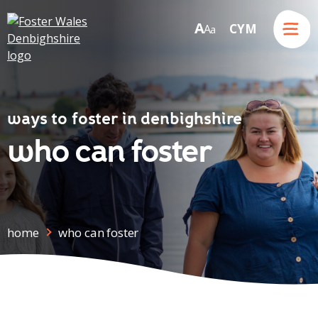
Menu
A
CYM
A
a
Skip to content
ways to foster in denbighshire
who can foster
home
who can foster