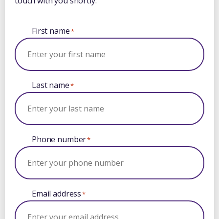
touch with you shortly.
First name
*
Last name
*
Phone number
*
Email address
*