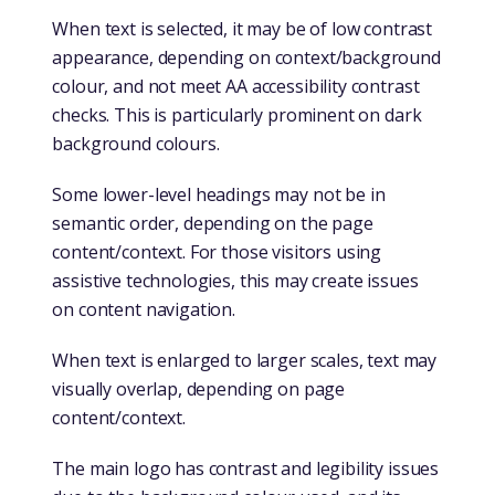
When text is selected, it may be of low contrast
appearance, depending on context/background
colour, and not meet AA accessibility contrast
checks. This is particularly prominent on dark
background colours.
Some lower-level headings may not be in
semantic order, depending on the page
content/context. For those visitors using
assistive technologies, this may create issues
on content navigation.
When text is enlarged to larger scales, text may
visually overlap, depending on page
content/context.
The main logo has contrast and legibility issues