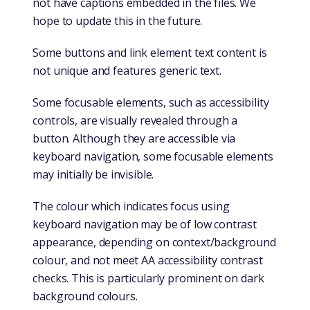
not have captions embedded in the files. We
hope to update this in the future.
Some buttons and link element text content is
not unique and features generic text.
Some focusable elements, such as accessibility
controls, are visually revealed through a
button. Although they are accessible via
keyboard navigation, some focusable elements
may initially be invisible.
The colour which indicates focus using
keyboard navigation may be of low contrast
appearance, depending on context/background
colour, and not meet AA accessibility contrast
checks. This is particularly prominent on dark
background colours.