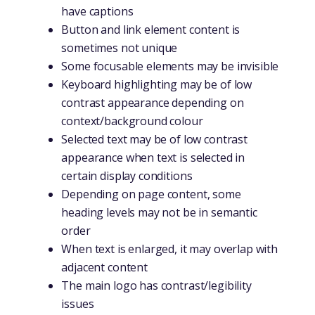
have captions
Button and link element content is
sometimes not unique
Some focusable elements may be invisible
Keyboard highlighting may be of low
contrast appearance depending on
context/background colour
Selected text may be of low contrast
appearance when text is selected in
certain display conditions
Depending on page content, some
heading levels may not be in semantic
order
When text is enlarged, it may overlap with
adjacent content
The main logo has contrast/legibility
issues