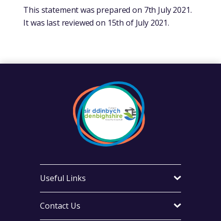
This statement was prepared on 7th July 2021.
It was last reviewed on 15th of July 2021.
Useful Links
Contact Us