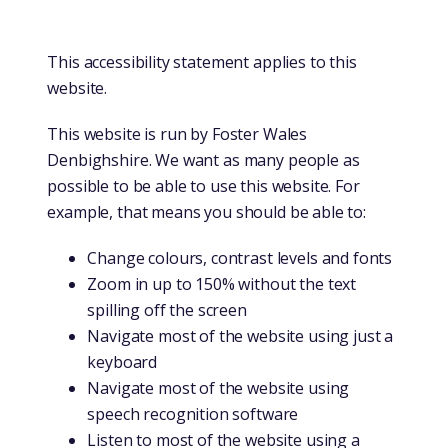
This accessibility statement applies to this
website.
This website is run by Foster Wales
Denbighshire. We want as many people as
possible to be able to use this website. For
example, that means you should be able to:
Change colours, contrast levels and fonts
Zoom in up to 150% without the text
spilling off the screen
Navigate most of the website using just a
keyboard
Navigate most of the website using
speech recognition software
Listen to most of the website using a