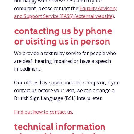
not happy with how we respond to your
complaint, please contact the
Equality Advisory
and Support Service (EASS) (external website)
.
contacting us by phone
or visiting us in person
We provide a text relay service for people who
are deaf, hearing impaired or have a speech
impediment.
Our offices have audio induction loops or, if you
contact us before your visit, we can arrange a
British Sign Language (BSL) interpreter.
Find out how to contact us
.
technical information