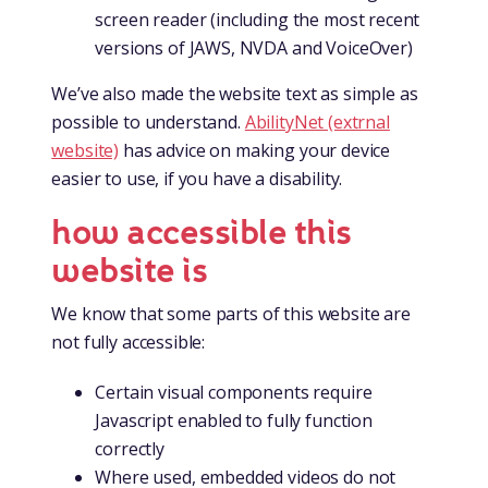
screen reader (including the most recent
versions of JAWS, NVDA and VoiceOver)
We’ve also made the website text as simple as
possible to understand.
AbilityNet (extrnal
website)
has advice on making your device
easier to use, if you have a disability.
how accessible this
website is
We know that some parts of this website are
not fully accessible:
Certain visual components require
Javascript enabled to fully function
correctly
Where used, embedded videos do not