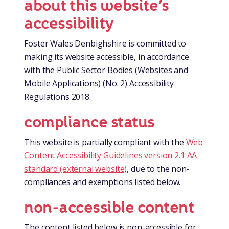
about this website’s
accessibility
Foster Wales Denbighshire is committed to
making its website accessible, in accordance
with the Public Sector Bodies (Websites and
Mobile Applications) (No. 2) Accessibility
Regulations 2018.
compliance status
This website is partially compliant with the
Web
Content Accessibility Guidelines version 2.1 AA
standard (external website)
, due to the non-
compliances and exemptions listed below.
non-accessible content
The content listed below is non-accessible for