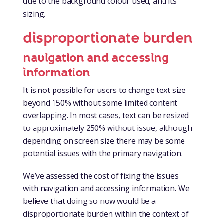
due to the background colour used, and its
sizing.
disproportionate burden
navigation and accessing
information
It is not possible for users to change text size
beyond 150% without some limited content
overlapping. In most cases, text can be resized
to approximately 250% without issue, although
depending on screen size there may be some
potential issues with the primary navigation.
We’ve assessed the cost of fixing the issues
with navigation and accessing information. We
believe that doing so now would be a
disproportionate burden within the context of