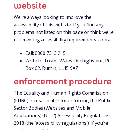
website
We’re always looking to improve the
accessibility of this website. If you find any
problems not listed on this page or think we’re
not meeting accessibility requirements, contact:
Call: 0800 7313 215
Write to: Foster Wales Denbighshire, PO
Box 62, Ruthin, LL15 9AZ
enforcement procedure
The Equality and Human Rights Commission
(EHRC) is responsible for enforcing the Public
Sector Bodies (Websites and Mobile
Applications) (No. 2) Accessibility Regulations
2018 (the ‘accessibility regulations’). If you’re