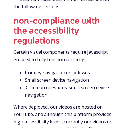
the following reasons.
non-compliance with
the accessibility
regulations
Certain visual components require Javascript
enabled to fully function correctly:
Primary navigation dropdowns
Small screen device navigation
‘Common questions’ small screen device
navigation
Where deployed, our videos are hosted on
YouTube, and although this platform provides
high accessibility levels, currently our videos do