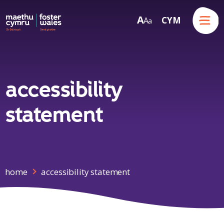
Menu
A
CYM
A
a
Skip to content
accessibility
statement
home
accessibility statement