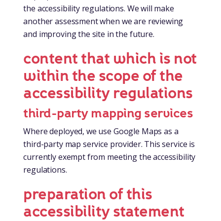
the accessibility regulations. We will make
another assessment when we are reviewing
and improving the site in the future.
content that which is not
within the scope of the
accessibility regulations
third-party mapping services
Where deployed, we use Google Maps as a
third-party map service provider. This service is
currently exempt from meeting the accessibility
regulations.
preparation of this
accessibility statement