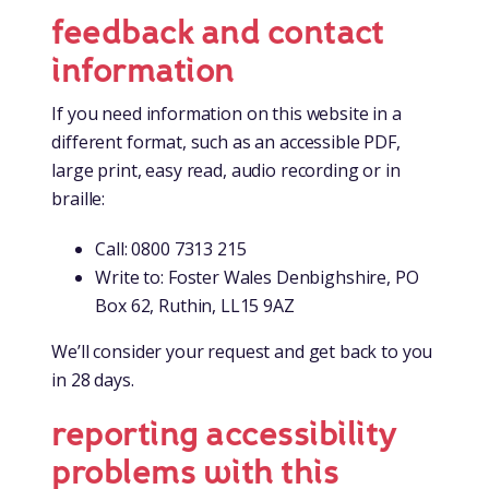
feedback and contact
information
If you need information on this website in a
different format, such as an accessible PDF,
large print, easy read, audio recording or in
braille:
Call: 0800 7313 215
Write to: Foster Wales Denbighshire, PO
Box 62, Ruthin, LL15 9AZ
We’ll consider your request and get back to you
in 28 days.
reporting accessibility
problems with this