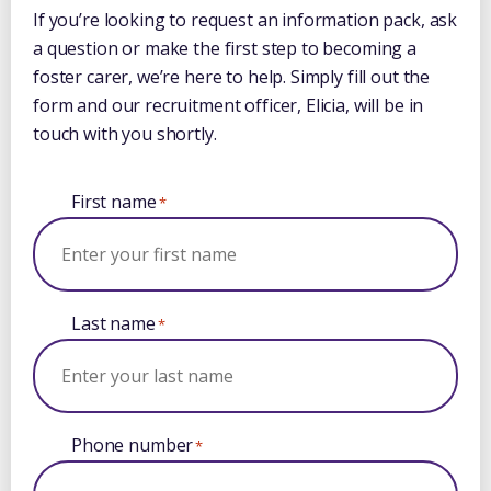
If you’re looking to request an information pack, ask
a question or make the first step to becoming a
foster carer, we’re here to help. Simply fill out the
form and our recruitment officer, Elicia, will be in
touch with you shortly.
First name
*
Last name
*
Phone number
*