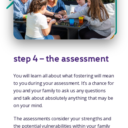
step 4 – the assessment
You will learn all about what fostering will mean
to you during your assessment. It’s a chance for
you and your family to ask us any questions
and talk about absolutely anything that may be
on your mind.
The assessments consider your strengths and
the potential vulnerabilities within your family