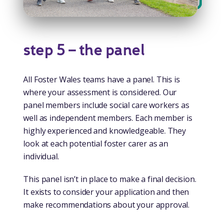
step 5 – the panel
All Foster Wales teams have a panel. This is
where your assessment is considered. Our
panel members include social care workers as
well as independent members. Each member is
highly experienced and knowledgeable. They
look at each potential foster carer as an
individual.
This panel isn’t in place to make a final decision.
It exists to consider your application and then
make recommendations about your approval.