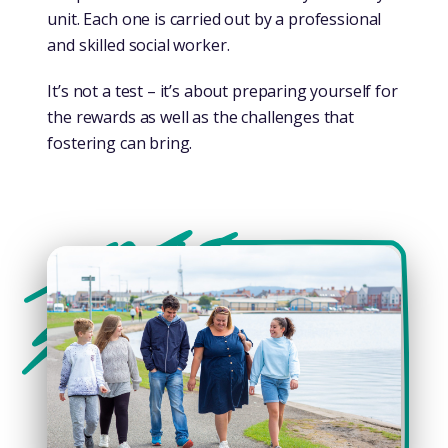
unit. Each one is carried out by a professional
and skilled social worker.
It’s not a test – it’s about preparing yourself for
the rewards as well as the challenges that
fostering can bring.