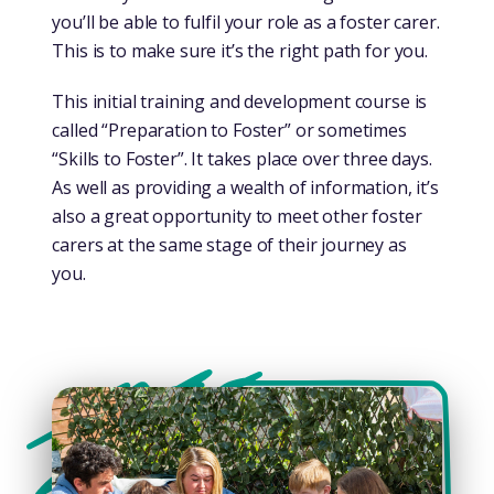
you’ll be able to fulfil your role as a foster carer.
This is to make sure it’s the right path for you.
This initial training and development course is
called “Preparation to Foster” or sometimes
“Skills to Foster”. It takes place over three days.
As well as providing a wealth of information, it’s
also a great opportunity to meet other foster
carers at the same stage of their journey as
you.