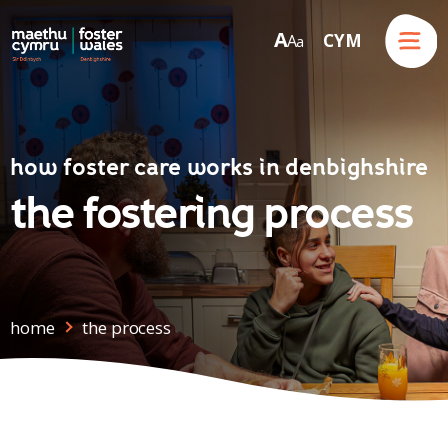
Menu
A
CYM
A
a
Skip to content
how foster care works in denbighshire
the fostering process
home
the process