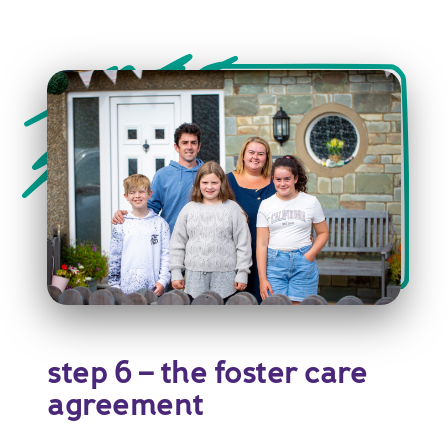
step 6 – the foster care
agreement