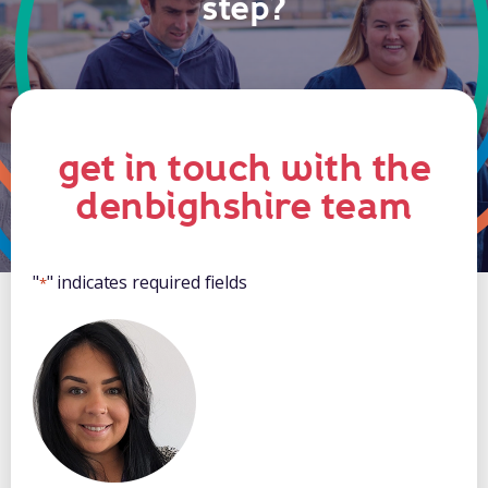
step?
get in touch with the
denbighshire team
"
" indicates required fields
*