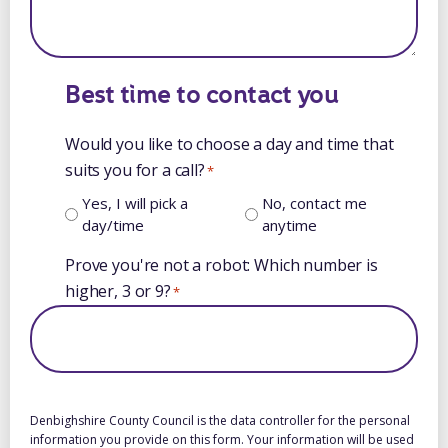
Best time to contact you
Would you like to choose a day and time that
suits you for a call?
*
Yes, I will pick a
No, contact me
day/time
anytime
Prove you're not a robot: Which number is
higher, 3 or 9?
*
Denbighshire County Council is the data controller for the personal
information you provide on this form. Your information will be used