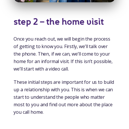
step 2 – the home visit
Once you reach out, we will begin the process
of getting to know you. Firstly, we’ll talk over
the phone. Then, if we can, we’ll come to your
home for an informal visit. If this isn’t possible,
we’ll start with a video call.
These initial steps are important for us to build
up a relationship with you. This is when we can
start to understand the people who matter
most to you and find out more about the place
you call home.