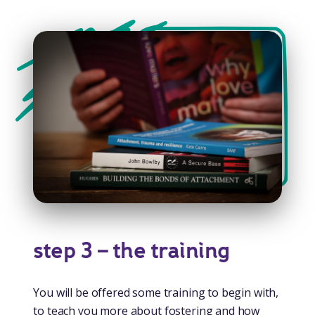
step 3 – the training
You will be offered some training to begin with,
to teach you more about fostering and how