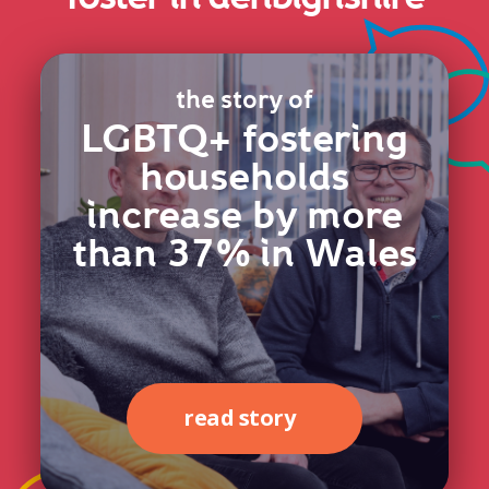
the story of
LGBTQ+ fostering
households
increase by more
than 37% in Wales
read story