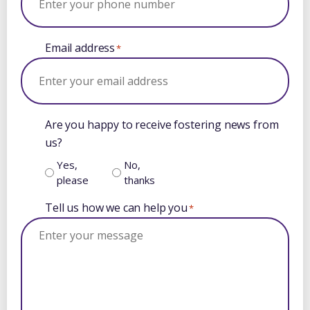
Email address
*
Are you happy to receive fostering news from
us?
Yes,
No,
please
thanks
Tell us how we can help you
*