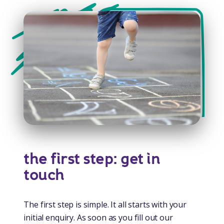
the first step: get in
touch
The first step is simple. It all starts with your
initial enquiry. As soon as you fill out our