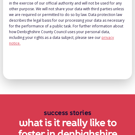
in the exercise of our official authority and will not be used for any
other purpose. We will not share your data with third parties unless
we are required or permitted to do so by law. Data protection law
describes the legal basis for our processing your data as necessary
for the performance of a public task. For further information about
how Denbighshire County Council uses your personal data,
including your rights as a data subject, please see our
privacy
notice.
success stories
what is it really like to
foster in denbighshire