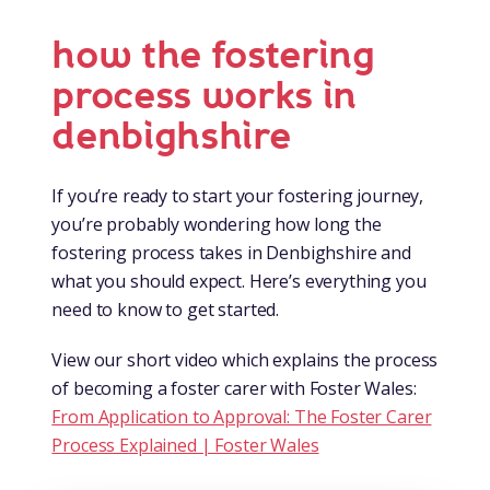
how the fostering
process works in
denbighshire
If you’re ready to start your fostering journey,
you’re probably wondering how long the
fostering process takes in Denbighshire and
what you should expect. Here’s everything you
need to know to get started.
View our short video which explains the process
of becoming a foster carer with Foster Wales:
From Application to Approval: The Foster Carer
Process Explained | Foster Wales