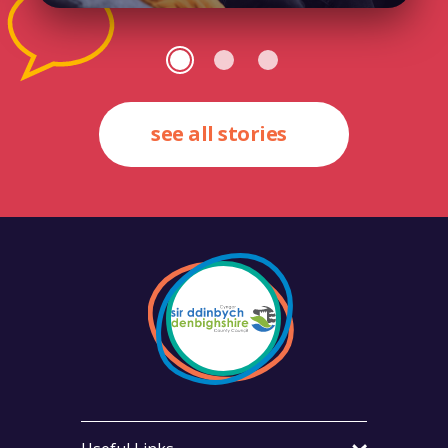
see all stories