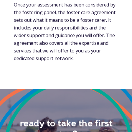
Once your assessment has been considered by
the fostering panel, the foster care agreement
sets out what it means to be a foster carer. It
includes your daily responsibilities and the
wider support and guidance you will offer. The
agreement also covers all the expertise and
services that we will offer to you as your
dedicated support network.
ready to take the first