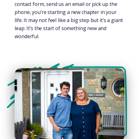
contact form, send us an email or pick up the
phone, you’re starting a new chapter in your
life. It may not feel like a big step but it’s a giant
leap. It’s the start of something new and
wonderful.