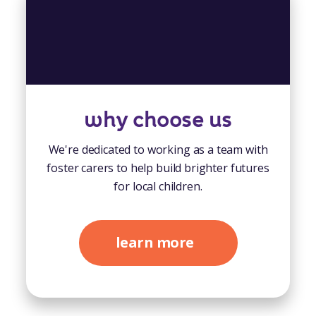
why choose us
We're dedicated to working as a team with
foster carers to help build brighter futures
for local children.
learn more