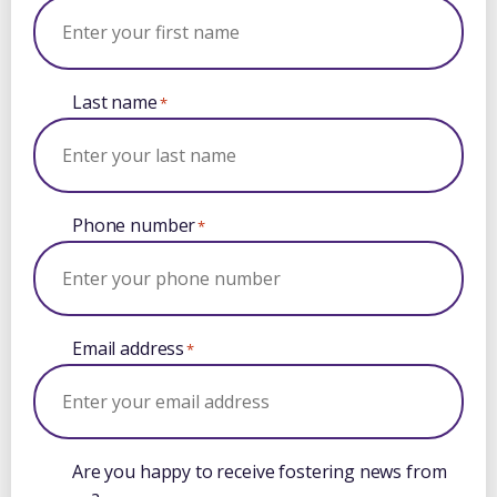
Last name
*
Phone number
*
Email address
*
Are you happy to receive fostering news from