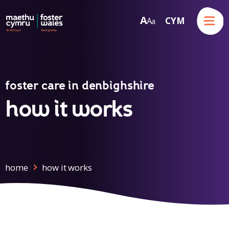
Menu
A
CYM
A
a
Skip to content
foster care in denbighshire
how it works
home
how it works