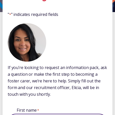
"
" indicates required fields
*
If you’re looking to request an information pack, ask
a question or make the first step to becoming a
foster carer, we’re here to help. Simply fill out the
form and our recruitment officer, Elicia, will be in
touch with you shortly.
First name
*