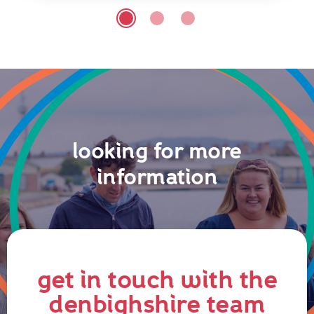
looking for more
information
get in touch with the
denbighshire team