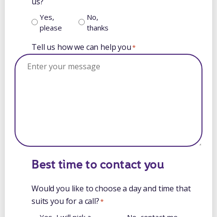
us?
Yes,
No,
please
thanks
Tell us how we can help you
*
Best time to contact you
Would you like to choose a day and time that
suits you for a call?
*
Yes, I will pick a
No, contact me