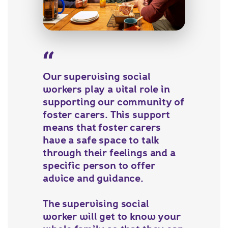
Our supervising social
workers play a vital role in
supporting our community of
foster carers. This support
means that foster carers
have a safe space to talk
through their feelings and a
specific person to offer
advice and guidance.
The supervising social
worker will get to know your