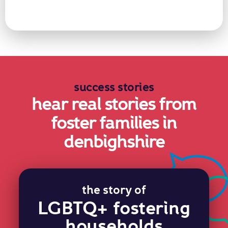
success stories
hear real stories from
foster families in
denbighshire
the story of
LGBTQ+ fostering
households