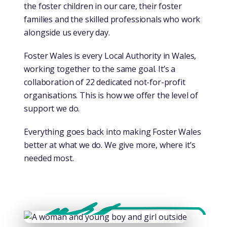
the foster children in our care, their foster
families and the skilled professionals who work
alongside us every day.
Foster Wales is every Local Authority in Wales,
working together to the same goal. It’s a
collaboration of 22 dedicated not-for-profit
organisations. This is how we offer the level of
support we do.
Everything goes back into making Foster Wales
better at what we do. We give more, where it’s
needed most.