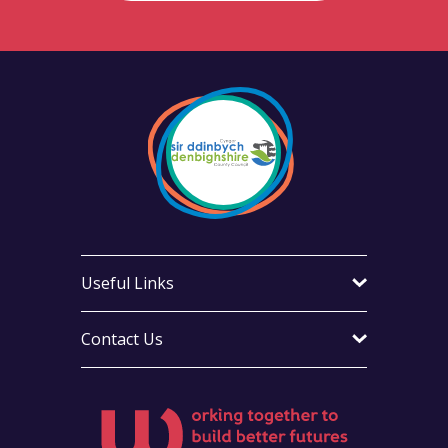
Useful Links
Contact Us