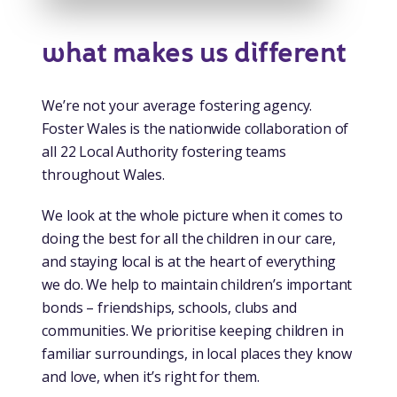
what makes us different
We’re not your average fostering agency.
Foster Wales is the nationwide collaboration of
all 22 Local Authority fostering teams
throughout Wales.
We look at the whole picture when it comes to
doing the best for all the children in our care,
and staying local is at the heart of everything
we do. We help to maintain children’s important
bonds – friendships, schools, clubs and
communities. We prioritise keeping children in
familiar surroundings, in local places they know
and love, when it’s right for them.