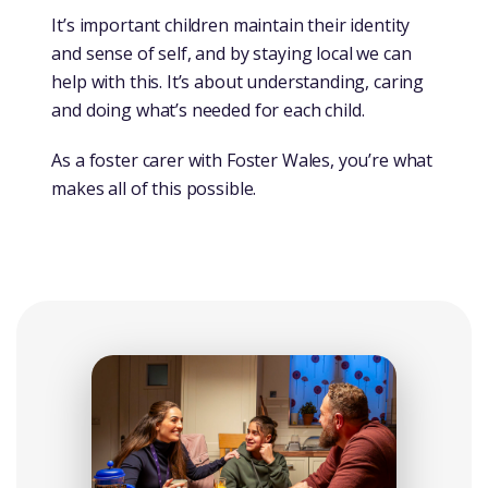
It’s important children maintain their identity
and sense of self, and by staying local we can
help with this. It’s about understanding, caring
and doing what’s needed for each child.
As a foster carer with Foster Wales, you’re what
makes all of this possible.