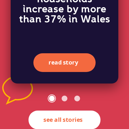
increase by more
than 37% in Wales
read story
see all stories