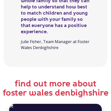
whole family so that they can
help to understand how best
to match children and young
people with your family so
that everyone has a positive
experience.
Julie Fisher, Team Manager at Foster
Wales Denbighshire
find out more about
foster wales denbighshire