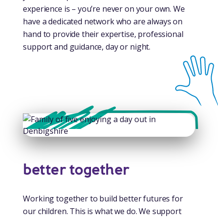
experience is – you’re never on your own. We
have a dedicated network who are always on
hand to provide their expertise, professional
support and guidance, day or night.
better together
Working together to build better futures for
our children. This is what we do. We support