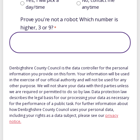
day/time
anytime
Prove you're not a robot: Which number is
higher, 3 or 9?
*
Denbighshire County Council is the data controller for the personal
information you provide on this form. Your information will be used
in the exercise of our official authority and will not be used for any
other purpose. We will not share your data with third parties unless
we are required or permitted to do so by law. Data protection law
describes the legal basis for our processing your data as necessary
for the performance of a public task. For further information about
how Denbighshire County Council uses your personal data,
including your rights as a data subject, please see our
privacy
notice.