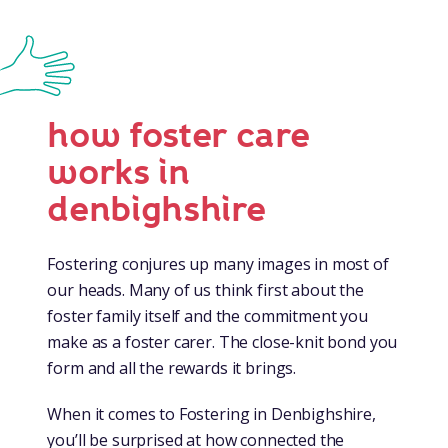
how foster care
works in
denbighshire
Fostering conjures up many images in most of
our heads. Many of us think first about the
foster family itself and the commitment you
make as a foster carer. The close-knit bond you
form and all the rewards it brings.
When it comes to Fostering in Denbighshire,
you’ll be surprised at how connected the