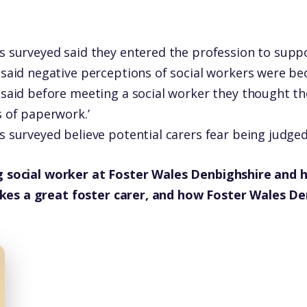
s surveyed said they entered the profession to suppo
 said negative perceptions of social workers were b
 said before meeting a social worker they thought t
s of paperwork.’
s surveyed believe potential carers fear being judge
g social worker at Foster Wales Denbighshire and ha
es a great foster carer, and how Foster Wales Den