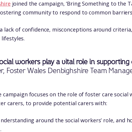
hire
joined the campaign, ‘Bring Something to the Tab
fostering community to respond to common barriers 
a lack of confidence, misconceptions around criteria,
lifestyles.
ocial workers play a vital role in supportin
sher, Foster Wales Denbighshire Team Manag
e campaign focuses on the role of foster care social
er carers, to provide potential carers with:
nderstanding around the social workers’ role, and 
.