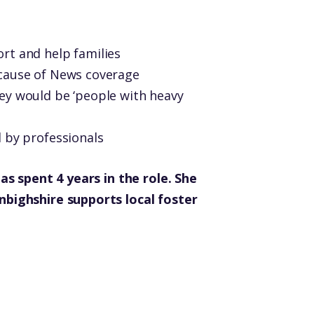
rt and help families
ecause of News coverage
hey would be ‘people with heavy
d by professionals
s spent 4 years in the role. She
bighshire supports local foster