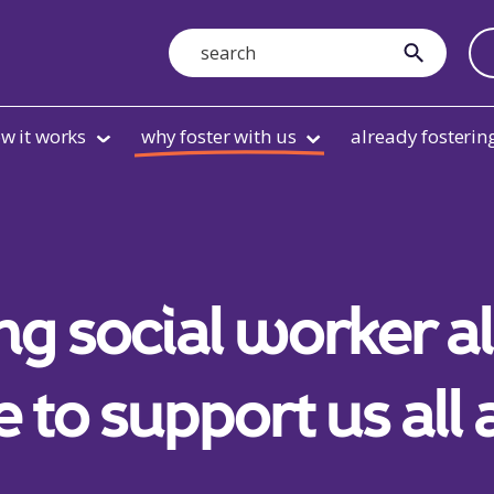
Search
submit
w it works
why foster with us
already fosterin
ng social worker 
e to support us all 