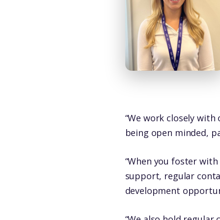
“We work closely with o
being open minded, pat
“When you foster with 
support, regular cont
development opportuni
“We also hold regular 