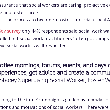
surance that social workers are caring, pro-active 
 and foster carers.
rt the process to become a foster carer via a Local A
ov survey
only 44% respondents said social work was
polled felt social work practitioners “often got things
ve social work is well-respected.
offee mornings, forums, events, and days ou
periences, get advice and create a communi
Stacey Supervising Social Worker, Foster 
thing to the table’ campaign is guided by a newly c
ions and motivations of social workers. There were 