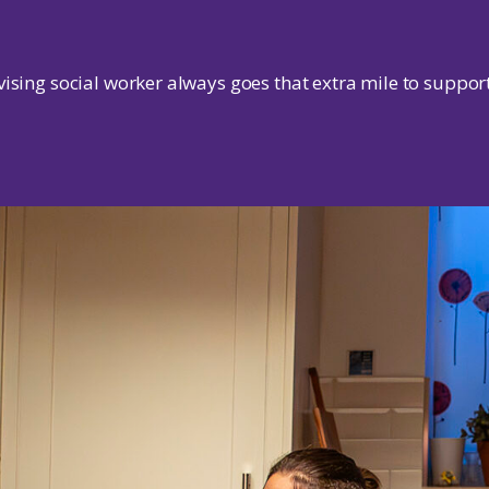
ising social worker always goes that extra mile to support