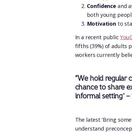
Confidence
and as
both young people
Motivation
to sta
In a recent public
YouG
fifths (39%) of adults 
workers currently belie
“We hold regular c
chance to share ex
informal setting
”
–
The latest ‘Bring some
understand preconcept