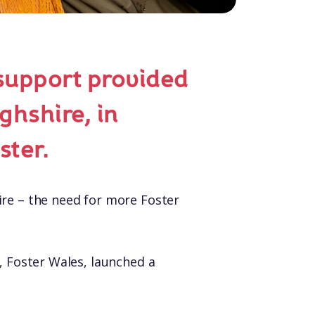
support provided
ghshire, in
ster.
ire – the need for more Foster
, Foster Wales, launched a