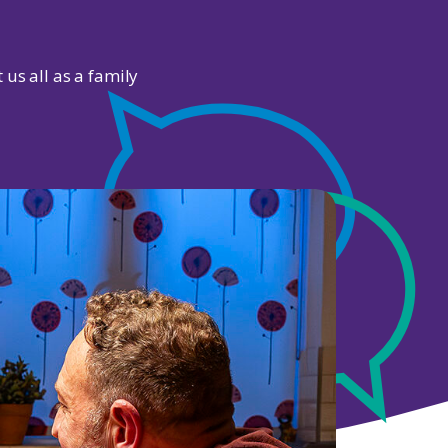
 us all as a family