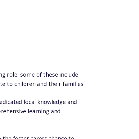
ing role, some of these include
 to children and their families.
dedicated local knowledge and
prehensive learning and
 the foster carers chance to