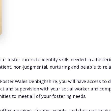
ur foster carers to identify skills needed in a foster
ient, non-judgmental, nurturing and be able to relate
Foster Wales Denbighshire, you will have access to 
act and supervision with your social worker and com
ties to meet all of your fostering needs.
coffee mornings, forums, events, and days out to give