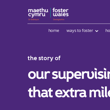
Skip to content
home
ways to foster
ho
the story of
our supervisi
that extra mil