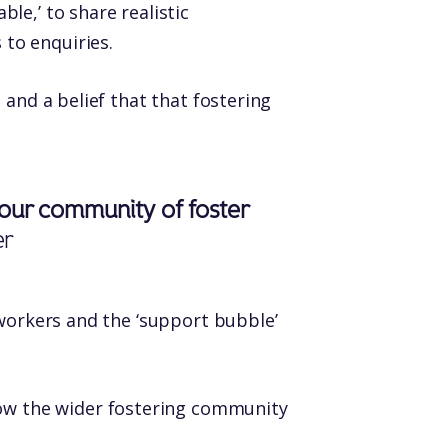
le,’ to share realistic
to enquiries.
 and a belief that that fostering
g our community of foster
er
 workers and the ‘support bubble’
how the wider fostering community