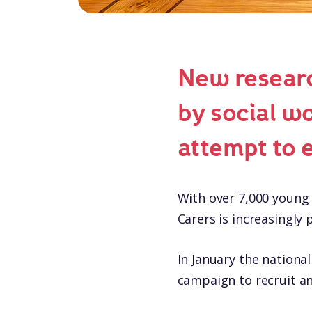
New researc
by social w
attempt to 
With over 7,000 young 
Carers is increasingly 
In January the nationa
campaign to recruit an