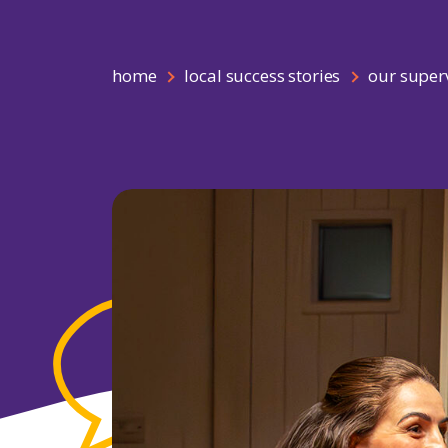
home
local success stories
our superv