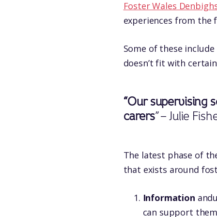
Foster Wales Denbighs
experiences from the 
Some of these include 
doesn’t fit with certain 
“Our supervising s
carers
” – Julie Fi
The latest phase of th
that exists around fost
Information
andu
can support them