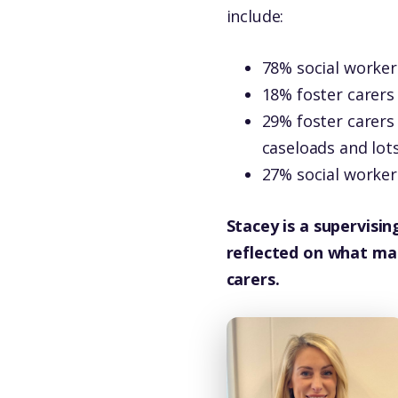
include:
78% social worker
18% foster carers
29% foster carers
caseloads and lot
27% social worker
Stacey is a supervisin
reflected on what mak
carers.