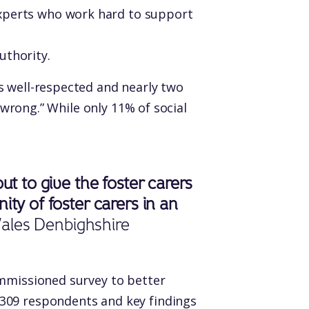
experts who work hard to support
uthority.
 well-respected and nearly two
 wrong.” While only 11% of social
t to give the foster carers
ty of foster carers in an
Wales Denbighshire
ommissioned survey to better
309 respondents and key findings