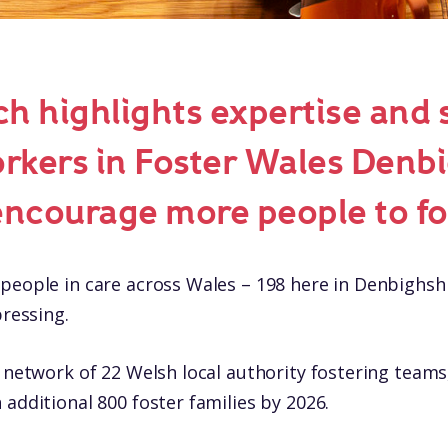
h highlights expertise and 
orkers in Foster Wales Denbi
encourage more people to fo
people in care across Wales – 198 here in Denbighsh
pressing.
l network of 22 Welsh local authority fostering teams
 additional 800 foster families by 2026.