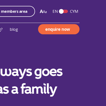
A
EN
CYM
members area
A
a
Switch English and We
enquire now
g?
blog
always goes
as a family